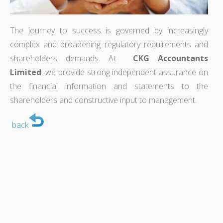
The journey to success is governed by increasingly
complex and broadening regulatory requirements and
shareholders demands. At
CKG Accountants
Limited
, we provide strong independent assurance on
the financial information and statements to the
shareholders and constructive input to management.
back